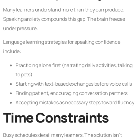
Many learners understand more than they can produce.
Speaking anxiety compounds this gap. The brain freezes
under pressure.
Language learning strategies for speaking confidence
include:
Practicing alone first (narrating daily activities, talking
to pets)
Starting with text-based exchanges before voice calls
Finding patient, encouraging conversation partners
Accepting mistakes as necessary steps toward fluency
Time Constraints
Busy schedules derail many learners. The solution isn’t