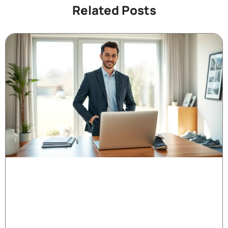
Related Posts