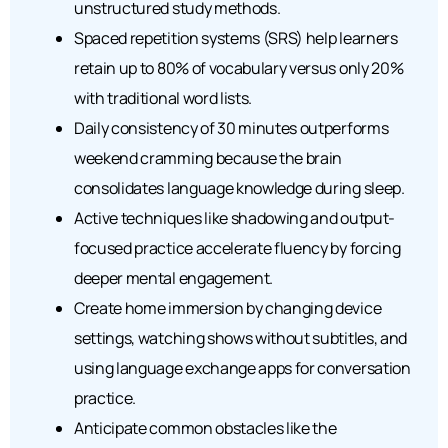
unstructured study methods.
Spaced repetition systems (SRS) help learners
retain up to 80% of vocabulary versus only 20%
with traditional word lists.
Daily consistency of 30 minutes outperforms
weekend cramming because the brain
consolidates language knowledge during sleep.
Active techniques like shadowing and output-
focused practice accelerate fluency by forcing
deeper mental engagement.
Create home immersion by changing device
settings, watching shows without subtitles, and
using language exchange apps for conversation
practice.
Anticipate common obstacles like the