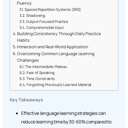
Fluency
Spaced Repetition Systems (SRS)
Shadowing
Output-Focused Practice
Comprehensible Input
Building Consistency Through Daily Practice
Habits
Immersion and Real-World Application
Overcoming Common Language Learning
Challenges
The Intermediate Plateau
Fear of Speaking
Time Constraints
Forgetting Previously Learned Material
Key Takeaways
Effective language learning strategies can
reduce learning time by 30-50% compared to