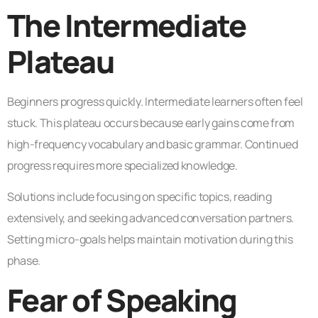
The Intermediate
Plateau
Beginners progress quickly. Intermediate learners often feel
stuck. This plateau occurs because early gains come from
high-frequency vocabulary and basic grammar. Continued
progress requires more specialized knowledge.
Solutions include focusing on specific topics, reading
extensively, and seeking advanced conversation partners.
Setting micro-goals helps maintain motivation during this
phase.
Fear of Speaking