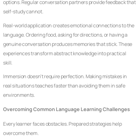
options. Regular conversation partners provide feedback that
self-study cannot.
Real-world application creates emotional connections to the
language. Ordering food, asking for directions, or having a
genuine conversation produces memories that stick. These
experiences transform abstract knowledge into practical
skill.
Immersion doesn’t require perfection. Making mistakes in
real situations teaches faster than avoiding them in safe
environments.
Overcoming Common Language Learning Challenges
Every learner faces obstacles. Prepared strategies help
overcome them.