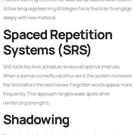
Active language learning strategies force the brain to engage
deeply with new material.
Spaced Repetition
Systems (SRS)
SRS tools like Anki schedule reviews at optimal intervals.
When a learner correctly recalls a word, the system increases
the time before the next review. Forgotten words appear more
frequently. This approach targets weak spots while
reinforcing strengths.
Shadowing