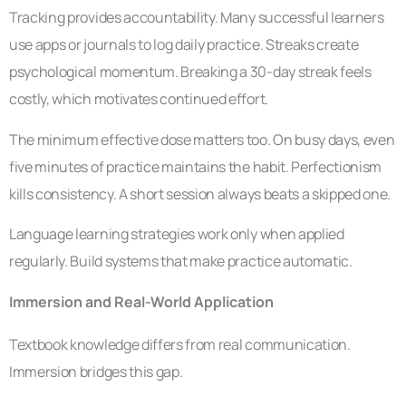
Tracking provides accountability. Many successful learners
use apps or journals to log daily practice. Streaks create
psychological momentum. Breaking a 30-day streak feels
costly, which motivates continued effort.
The minimum effective dose matters too. On busy days, even
five minutes of practice maintains the habit. Perfectionism
kills consistency. A short session always beats a skipped one.
Language learning strategies work only when applied
regularly. Build systems that make practice automatic.
Immersion and Real-World Application
Textbook knowledge differs from real communication.
Immersion bridges this gap.