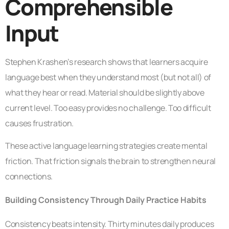
Comprehensible
Input
Stephen Krashen’s research shows that learners acquire
language best when they understand most (but not all) of
what they hear or read. Material should be slightly above
current level. Too easy provides no challenge. Too difficult
causes frustration.
These active language learning strategies create mental
friction. That friction signals the brain to strengthen neural
connections.
Building Consistency Through Daily Practice Habits
Consistency beats intensity. Thirty minutes daily produces