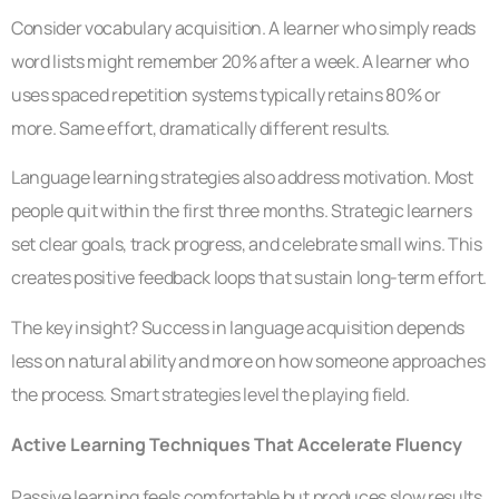
Consider vocabulary acquisition. A learner who simply reads
word lists might remember 20% after a week. A learner who
uses spaced repetition systems typically retains 80% or
more. Same effort, dramatically different results.
Language learning strategies also address motivation. Most
people quit within the first three months. Strategic learners
set clear goals, track progress, and celebrate small wins. This
creates positive feedback loops that sustain long-term effort.
The key insight? Success in language acquisition depends
less on natural ability and more on how someone approaches
the process. Smart strategies level the playing field.
Active Learning Techniques That Accelerate Fluency
Passive learning feels comfortable but produces slow results.