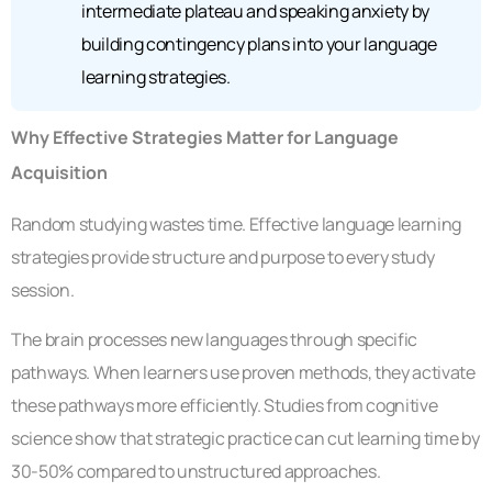
intermediate plateau and speaking anxiety by
building contingency plans into your language
learning strategies.
Why Effective Strategies Matter for Language
Acquisition
Random studying wastes time. Effective language learning
strategies provide structure and purpose to every study
session.
The brain processes new languages through specific
pathways. When learners use proven methods, they activate
these pathways more efficiently. Studies from cognitive
science show that strategic practice can cut learning time by
30-50% compared to unstructured approaches.