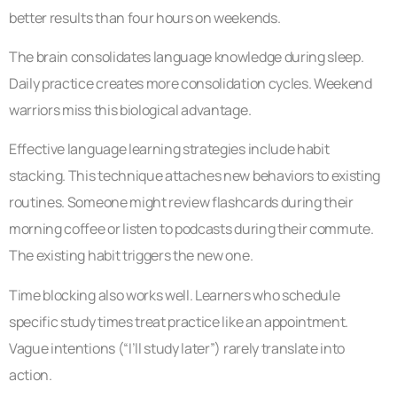
better results than four hours on weekends.
The brain consolidates language knowledge during sleep.
Daily practice creates more consolidation cycles. Weekend
warriors miss this biological advantage.
Effective language learning strategies include habit
stacking. This technique attaches new behaviors to existing
routines. Someone might review flashcards during their
morning coffee or listen to podcasts during their commute.
The existing habit triggers the new one.
Time blocking also works well. Learners who schedule
specific study times treat practice like an appointment.
Vague intentions (“I’ll study later”) rarely translate into
action.