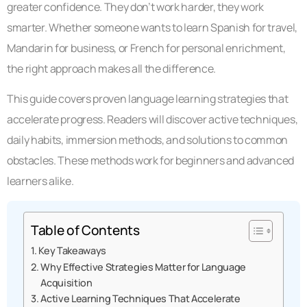
greater confidence. They don’t work harder, they work
smarter. Whether someone wants to learn Spanish for travel,
Mandarin for business, or French for personal enrichment,
the right approach makes all the difference.
This guide covers proven language learning strategies that
accelerate progress. Readers will discover active techniques,
daily habits, immersion methods, and solutions to common
obstacles. These methods work for beginners and advanced
learners alike.
Table of Contents
Key Takeaways
Why Effective Strategies Matter for Language
Acquisition
Active Learning Techniques That Accelerate