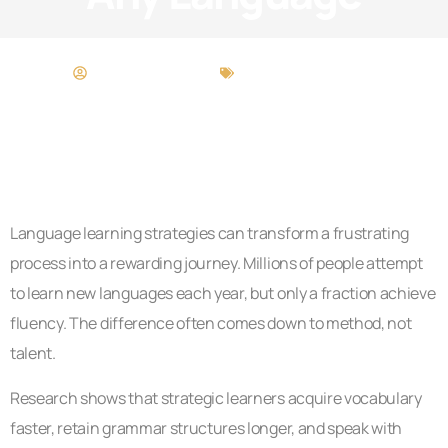
Zachary Gutierrez
Language Learning
Language learning strategies can transform a frustrating
process into a rewarding journey. Millions of people attempt
to learn new languages each year, but only a fraction achieve
fluency. The difference often comes down to method, not
talent.
Research shows that strategic learners acquire vocabulary
faster, retain grammar structures longer, and speak with