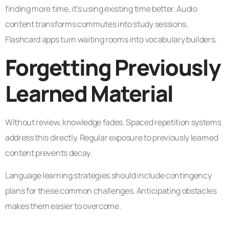
finding more time, it’s using existing time better. Audio
content transforms commutes into study sessions.
Flashcard apps turn waiting rooms into vocabulary builders.
Forgetting Previously
Learned Material
Without review, knowledge fades. Spaced repetition systems
address this directly. Regular exposure to previously learned
content prevents decay.
Language learning strategies should include contingency
plans for these common challenges. Anticipating obstacles
makes them easier to overcome.