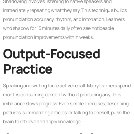
Shadowing involves listening to native speakers and
immediately repeating what they say. This technique builds
pronunciation accuracy, rhythm, and intonation. Learners
who shadow for 15 minutes daily often see noticeable
pronunciation improvements within weeks.
Output-Focused
Practice
Speaking and writing force active recall. Many learners spend
months consuming content without producing any. This
imbalance slows progress. Even simple exercises, describing
pictures, summarizing articles, or talking to oneself, push the
brain to retrieve and apply knowledge.