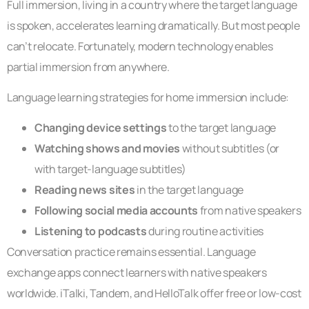
Full immersion, living in a country where the target language
is spoken, accelerates learning dramatically. But most people
can’t relocate. Fortunately, modern technology enables
partial immersion from anywhere.
Language learning strategies for home immersion include:
Changing device settings
to the target language
Watching shows and movies
without subtitles (or
with target-language subtitles)
Reading news sites
in the target language
Following social media accounts
from native speakers
Listening to podcasts
during routine activities
Conversation practice remains essential. Language
exchange apps connect learners with native speakers
worldwide. iTalki, Tandem, and HelloTalk offer free or low-cost