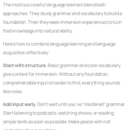
The most successful language learners blend both
approaches. They study grammar and vocabulary to build a
foundation. Then they seek immersion experiences to turn
that knowledge into natural ability.
Here’s how to combine language learning and language
acquisition effectively:
Start with structure.
Basic grammar and core vocabulary
give context for immersion. Without any foundation,
comprehensible input is harder to find, everything sounds
like noise.
Add input early.
Don’t wait until you’ve “mastered” grammar.
Start listening to podcasts, watching shows, or reading
simple texts as soon as possible. Make peace with not