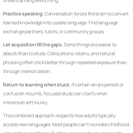
understanding everything.
Practice speaking.
Conversation forces the brain to convert
learned knowledge into usable language. Find language
exchange partners, tutors, or community groups.
Let acquisition fill the gaps.
Some things are easier to
absorb than to study. Collocations, idioms, and natural
phrasing often stick better through repeated exposure than
through memorization.
Return to learning when stuck.
If certain errors persist or
confusion mounts, focused study can clarify what
immersion left murky.
This combined approach respects how adults typically
access new languages. Most people can’t recreate childhood