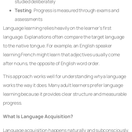
studied deliberately
Testing
: Progress is measured through exams and
assessments
Language learning relies heavily on the learner’s first
language. Explanations often compare the target language
to the native tongue. For example, an English speaker
learning French might learn that adjectives usually come
after nouns, the opposite of English word order.
This approach works well for understanding
why
a language
works the way it does. Many adult learners prefer language
learning because it provides clear structure and measurable
progress.
What Is Language Acquisition?
Language acquisition happens naturally and subconsciously.