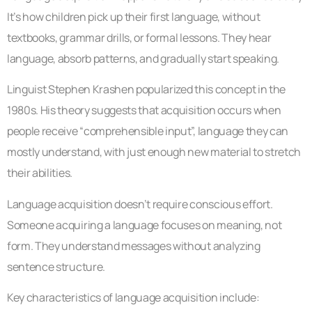
It’s how children pick up their first language, without
textbooks, grammar drills, or formal lessons. They hear
language, absorb patterns, and gradually start speaking.
Linguist Stephen Krashen popularized this concept in the
1980s. His theory suggests that acquisition occurs when
people receive “comprehensible input”, language they can
mostly understand, with just enough new material to stretch
their abilities.
Language acquisition doesn’t require conscious effort.
Someone acquiring a language focuses on meaning, not
form. They understand messages without analyzing
sentence structure.
Key characteristics of language acquisition include: