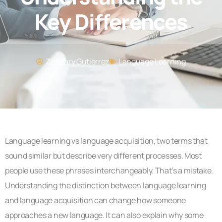
Key Differences
Zachary Gutierrez
Language Learning
Language learning vs language acquisition, two terms that
sound similar but describe very different processes. Most
people use these phrases interchangeably. That’s a mistake.
Understanding the distinction between language learning
and language acquisition can change how someone
approaches a new language. It can also explain why some