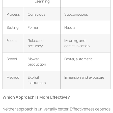
Learning
Process
Conscious
Subconscious
Setting
Formal
Natural
Focus
Rules and
Meaning and
accuracy
communication
Speed
Slower
Faster, automatic
production
Method
Explicit
Immersion and exposure
instruction
Which Approach Is More Effective?
Neither approach is universally better. Effectiveness depends