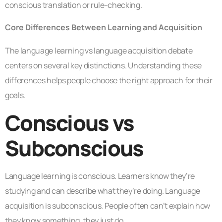
conscious translation or rule-checking.
Core Differences Between Learning and Acquisition
The language learning vs language acquisition debate
centers on several key distinctions. Understanding these
differences helps people choose the right approach for their
goals.
Conscious vs
Subconscious
Language learning is conscious. Learners know they’re
studying and can describe what they’re doing. Language
acquisition is subconscious. People often can’t explain how
they know something, they just do.