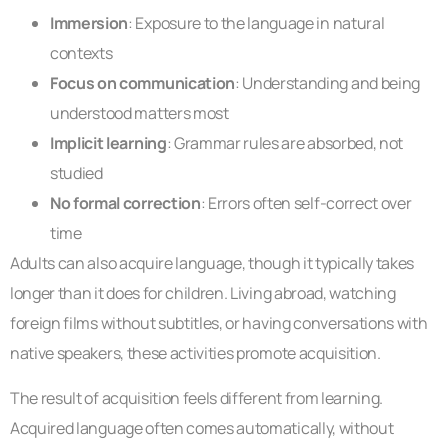
Immersion
: Exposure to the language in natural
contexts
Focus on communication
: Understanding and being
understood matters most
Implicit learning
: Grammar rules are absorbed, not
studied
No formal correction
: Errors often self-correct over
time
Adults can also acquire language, though it typically takes
longer than it does for children. Living abroad, watching
foreign films without subtitles, or having conversations with
native speakers, these activities promote acquisition.
The result of acquisition feels different from learning.
Acquired language often comes automatically, without