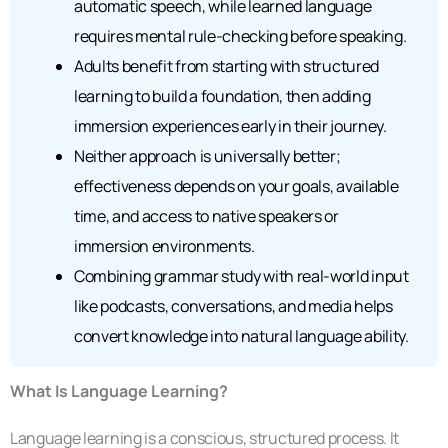
automatic speech, while learned language
requires mental rule-checking before speaking.
Adults benefit from starting with structured
learning to build a foundation, then adding
immersion experiences early in their journey.
Neither approach is universally better;
effectiveness depends on your goals, available
time, and access to native speakers or
immersion environments.
Combining grammar study with real-world input
like podcasts, conversations, and media helps
convert knowledge into natural language ability.
What Is Language Learning?
Language learning is a conscious, structured process. It