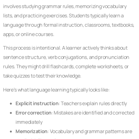
involves studying grammar rules, memorizing vocabulary
lists, and practicing exercises. Students typically learn a
language through formal instruction, classrooms, textbooks,
apps, or online courses.
This process is intentional. A learner actively thinks about
sentence structure, verb conjugations, and pronunciation
rules. They might drill flashcards, complete worksheets, or
take quizzes to test their knowledge.
Here’s what language learning typically looks like:
Explicit instruction
: Teachers explain rules directly
Error correction
: Mistakes are identified and corrected
immediately
Memorization
: Vocabulary and grammar patterns are