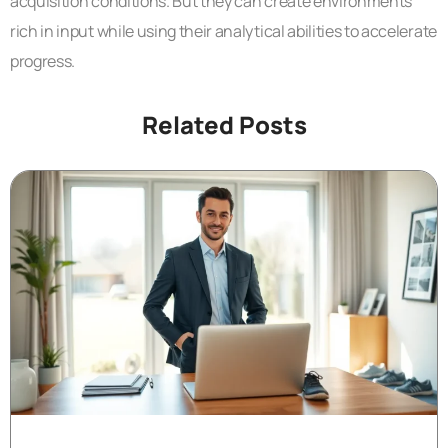
acquisition conditions. But they can create environments
rich in input while using their analytical abilities to accelerate
progress.
Related Posts