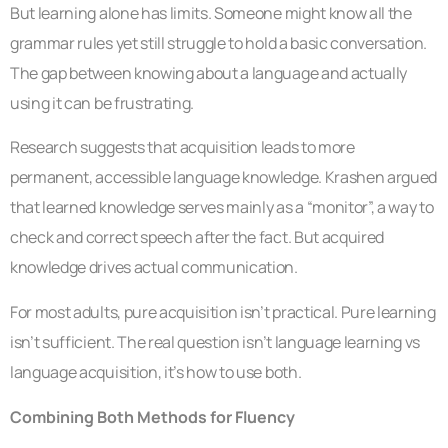
But learning alone has limits. Someone might know all the
grammar rules yet still struggle to hold a basic conversation.
The gap between knowing about a language and actually
using it can be frustrating.
Research suggests that acquisition leads to more
permanent, accessible language knowledge. Krashen argued
that learned knowledge serves mainly as a “monitor”, a way to
check and correct speech after the fact. But acquired
knowledge drives actual communication.
For most adults, pure acquisition isn’t practical. Pure learning
isn’t sufficient. The real question isn’t language learning vs
language acquisition, it’s how to use both.
Combining Both Methods for Fluency