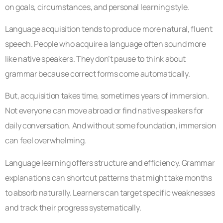
on goals, circumstances, and personal learning style.
Language acquisition tends to produce more natural, fluent
speech. People who acquire a language often sound more
like native speakers. They don’t pause to think about
grammar because correct forms come automatically.
But, acquisition takes time, sometimes years of immersion.
Not everyone can move abroad or find native speakers for
daily conversation. And without some foundation, immersion
can feel overwhelming.
Language learning offers structure and efficiency. Grammar
explanations can shortcut patterns that might take months
to absorb naturally. Learners can target specific weaknesses
and track their progress systematically.