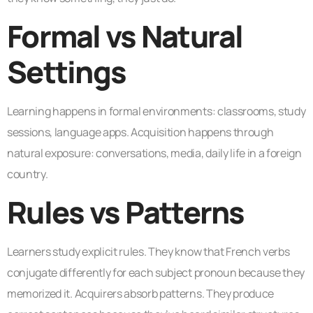
Formal vs Natural
Settings
Learning happens in formal environments: classrooms, study
sessions, language apps. Acquisition happens through
natural exposure: conversations, media, daily life in a foreign
country.
Rules vs Patterns
Learners study explicit rules. They know that French verbs
conjugate differently for each subject pronoun because they
memorized it. Acquirers absorb patterns. They produce