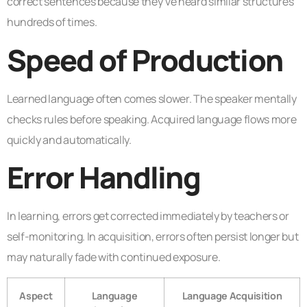
correct sentences because they’ve heard similar structures
hundreds of times.
Speed of Production
Learned language often comes slower. The speaker mentally
checks rules before speaking. Acquired language flows more
quickly and automatically.
Error Handling
In learning, errors get corrected immediately by teachers or
self-monitoring. In acquisition, errors often persist longer but
may naturally fade with continued exposure.
Aspect
Language
Language Acquisition