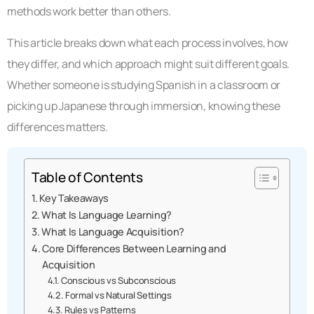
methods work better than others.
This article breaks down what each process involves, how
they differ, and which approach might suit different goals.
Whether someone is studying Spanish in a classroom or
picking up Japanese through immersion, knowing these
differences matters.
Table of Contents
Key Takeaways
What Is Language Learning?
What Is Language Acquisition?
Core Differences Between Learning and
Acquisition
Conscious vs Subconscious
Formal vs Natural Settings
Rules vs Patterns