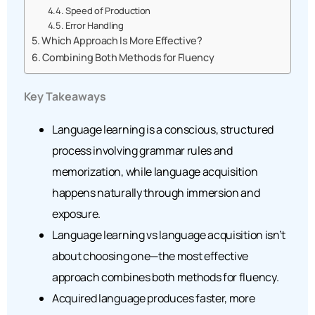
Speed of Production
Error Handling
Which Approach Is More Effective?
Combining Both Methods for Fluency
Key Takeaways
Language learning is a conscious, structured
process involving grammar rules and
memorization, while language acquisition
happens naturally through immersion and
exposure.
Language learning vs language acquisition isn’t
about choosing one—the most effective
approach combines both methods for fluency.
Acquired language produces faster, more