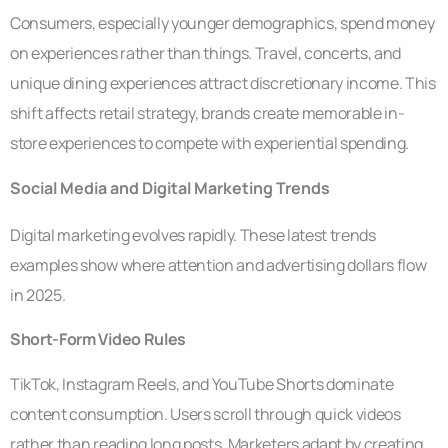
Consumers, especially younger demographics, spend money
on experiences rather than things. Travel, concerts, and
unique dining experiences attract discretionary income. This
shift affects retail strategy, brands create memorable in-
store experiences to compete with experiential spending.
Social Media and Digital Marketing Trends
Digital marketing evolves rapidly. These latest trends
examples show where attention and advertising dollars flow
in 2025.
Short-Form Video Rules
TikTok, Instagram Reels, and YouTube Shorts dominate
content consumption. Users scroll through quick videos
rather than reading long posts. Marketers adapt by creating