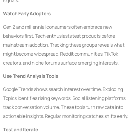
signals.
Watch Early Adopters
Gen Z and millennial consumers often embrace new
behaviors first. Tech enthusiasts test products before
mainstream adoption. Tracking these groups reveals what
might become widespread. Reddit communities, TikTok
creators, and niche forums surface emerging interests.
Use Trend Analysis Tools
Google Trends shows search interest over time. Exploding
Topics identifies rising keywords. Social listening platforms
track conversation volume. These tools turn raw data into
actionable insights. Regular monitoring catches shifts early.
Test and Iterate