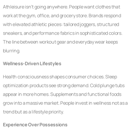
Athleisure isn’t going anywhere. People want clothes that
work at the gym, office, and grocery store. Brands respond
with elevated athletic pieces: tailored joggers, structured
sneakers, and performance fabrics in sophisticated colors.
The line between workout gear and everyday wear keeps
blurring.
Wellness-Driven Lifestyles
Health consciousness shapes consumer choices. Sleep
optimization products see strong demand. Cold plunge tubs
appear in more homes. Supplements and functional foods
grow into a massive market. People invest in wellness not as a
trend but as a lifestyle priority.
Experience Over Possessions