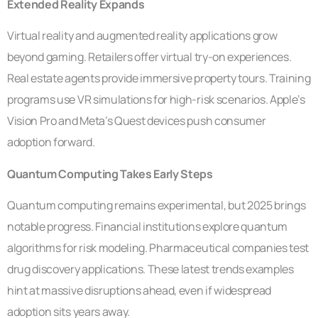
Extended Reality Expands
Virtual reality and augmented reality applications grow
beyond gaming. Retailers offer virtual try-on experiences.
Real estate agents provide immersive property tours. Training
programs use VR simulations for high-risk scenarios. Apple’s
Vision Pro and Meta’s Quest devices push consumer
adoption forward.
Quantum Computing Takes Early Steps
Quantum computing remains experimental, but 2025 brings
notable progress. Financial institutions explore quantum
algorithms for risk modeling. Pharmaceutical companies test
drug discovery applications. These latest trends examples
hint at massive disruptions ahead, even if widespread
adoption sits years away.