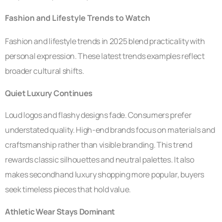
Fashion and Lifestyle Trends to Watch
Fashion and lifestyle trends in 2025 blend practicality with
personal expression. These latest trends examples reflect
broader cultural shifts.
Quiet Luxury Continues
Loud logos and flashy designs fade. Consumers prefer
understated quality. High-end brands focus on materials and
craftsmanship rather than visible branding. This trend
rewards classic silhouettes and neutral palettes. It also
makes secondhand luxury shopping more popular, buyers
seek timeless pieces that hold value.
Athletic Wear Stays Dominant