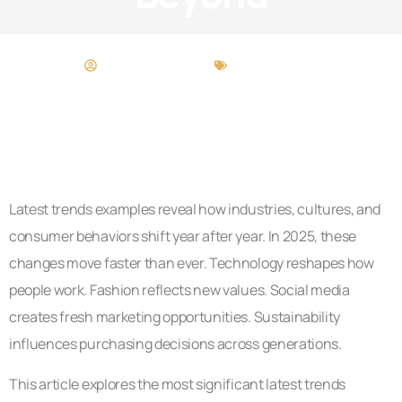
Deborah Manning
Latest Trends
Latest trends examples reveal how industries, cultures, and
consumer behaviors shift year after year. In 2025, these
changes move faster than ever. Technology reshapes how
people work. Fashion reflects new values. Social media
creates fresh marketing opportunities. Sustainability
influences purchasing decisions across generations.
This article explores the most significant latest trends