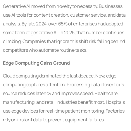
Generative AI moved from novelty to necessity. Businesses
use AI tools for content creation, customer service, and data
analysis. By late 2024, over 65% of enterprises had adopted
some form of generative AI. In 2025, that number continues
climbing. Companies that ignore this shift risk falling behind
competitors who automate routine tasks.
Edge Computing Gains Ground
Cloud computing dominated the last decade. Now, edge
computing captures attention. Processing data closer to its
source reduces latency and improves speed. Healthcare,
manufacturing, and retail industries benefit most. Hospitals
use edge devices for real-time patient monitoring. Factories
rely on instant data to prevent equipment failures.