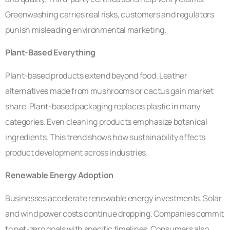
Greenwashing carries real risks, customers and regulators
punish misleading environmental marketing.
Plant-Based Everything
Plant-based products extend beyond food. Leather
alternatives made from mushrooms or cactus gain market
share. Plant-based packaging replaces plastic in many
categories. Even cleaning products emphasize botanical
ingredients. This trend shows how sustainability affects
product development across industries.
Renewable Energy Adoption
Businesses accelerate renewable energy investments. Solar
and wind power costs continue dropping. Companies commit
to net-zero goals with specific timelines. Consumers also