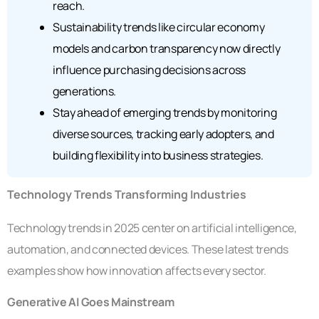
reach.
Sustainability trends like circular economy
models and carbon transparency now directly
influence purchasing decisions across
generations.
Stay ahead of emerging trends by monitoring
diverse sources, tracking early adopters, and
building flexibility into business strategies.
Technology Trends Transforming Industries
Technology trends in 2025 center on artificial intelligence,
automation, and connected devices. These latest trends
examples show how innovation affects every sector.
Generative AI Goes Mainstream