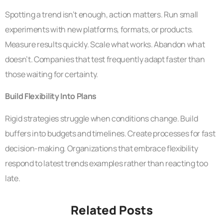
Spotting a trend isn’t enough, action matters. Run small
experiments with new platforms, formats, or products.
Measure results quickly. Scale what works. Abandon what
doesn’t. Companies that test frequently adapt faster than
those waiting for certainty.
Build Flexibility Into Plans
Rigid strategies struggle when conditions change. Build
buffers into budgets and timelines. Create processes for fast
decision-making. Organizations that embrace flexibility
respond to latest trends examples rather than reacting too
late.
Related Posts