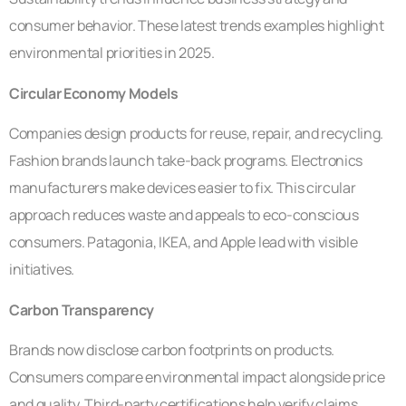
consumer behavior. These latest trends examples highlight
environmental priorities in 2025.
Circular Economy Models
Companies design products for reuse, repair, and recycling.
Fashion brands launch take-back programs. Electronics
manufacturers make devices easier to fix. This circular
approach reduces waste and appeals to eco-conscious
consumers. Patagonia, IKEA, and Apple lead with visible
initiatives.
Carbon Transparency
Brands now disclose carbon footprints on products.
Consumers compare environmental impact alongside price
and quality. Third-party certifications help verify claims.