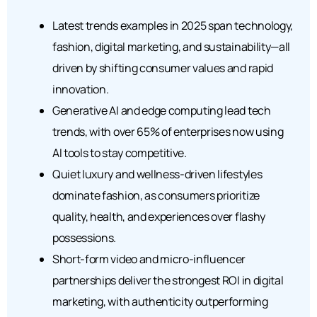
Latest trends examples in 2025 span technology,
fashion, digital marketing, and sustainability—all
driven by shifting consumer values and rapid
innovation.
Generative AI and edge computing lead tech
trends, with over 65% of enterprises now using
AI tools to stay competitive.
Quiet luxury and wellness-driven lifestyles
dominate fashion, as consumers prioritize
quality, health, and experiences over flashy
possessions.
Short-form video and micro-influencer
partnerships deliver the strongest ROI in digital
marketing, with authenticity outperforming