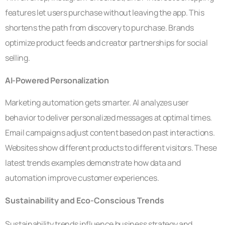
features let users purchase without leaving the app. This
shortens the path from discovery to purchase. Brands
optimize product feeds and creator partnerships for social
selling.
AI-Powered Personalization
Marketing automation gets smarter. AI analyzes user
behavior to deliver personalized messages at optimal times.
Email campaigns adjust content based on past interactions.
Websites show different products to different visitors. These
latest trends examples demonstrate how data and
automation improve customer experiences.
Sustainability and Eco-Conscious Trends
Sustainability trends influence business strategy and