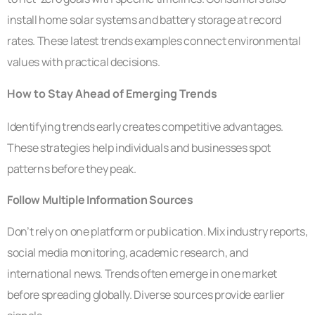
install home solar systems and battery storage at record
rates. These latest trends examples connect environmental
values with practical decisions.
How to Stay Ahead of Emerging Trends
Identifying trends early creates competitive advantages.
These strategies help individuals and businesses spot
patterns before they peak.
Follow Multiple Information Sources
Don’t rely on one platform or publication. Mix industry reports,
social media monitoring, academic research, and
international news. Trends often emerge in one market
before spreading globally. Diverse sources provide earlier