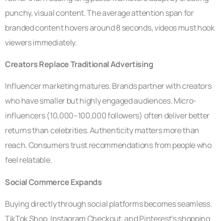
punchy, visual content. The average attention span for
branded content hovers around 8 seconds, videos must hook
viewers immediately.
Creators Replace Traditional Advertising
Influencer marketing matures. Brands partner with creators
who have smaller but highly engaged audiences. Micro-
influencers (10,000–100,000 followers) often deliver better
returns than celebrities. Authenticity matters more than
reach. Consumers trust recommendations from people who
feel relatable.
Social Commerce Expands
Buying directly through social platforms becomes seamless.
TikTok Shop, Instagram Checkout, and Pinterest’s shopping