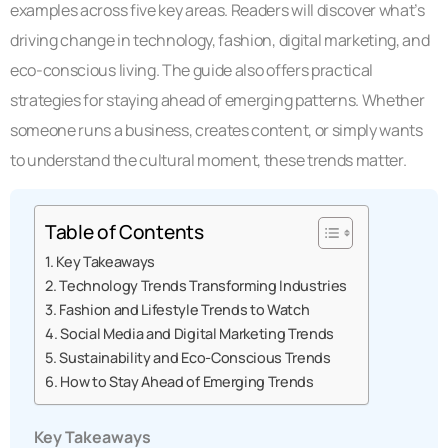
examples across five key areas. Readers will discover what’s
driving change in technology, fashion, digital marketing, and
eco-conscious living. The guide also offers practical
strategies for staying ahead of emerging patterns. Whether
someone runs a business, creates content, or simply wants
to understand the cultural moment, these trends matter.
Table of Contents
Key Takeaways
Technology Trends Transforming Industries
Fashion and Lifestyle Trends to Watch
Social Media and Digital Marketing Trends
Sustainability and Eco-Conscious Trends
How to Stay Ahead of Emerging Trends
Key Takeaways